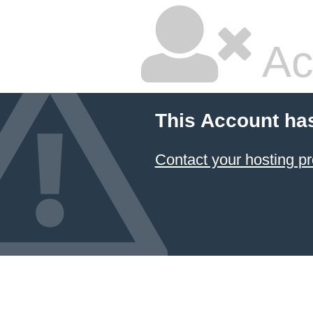
Ac
This Account ha
Contact your hosting pr