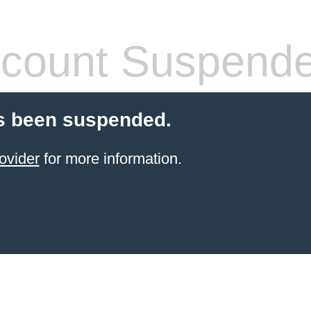
count Suspend
s been suspended.
ovider
for more information.